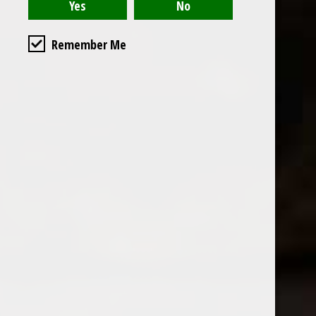
Remember Me