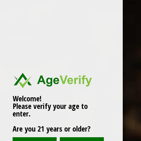
Welcome!
Please verify your age to
enter.
Are you 21 years or older?