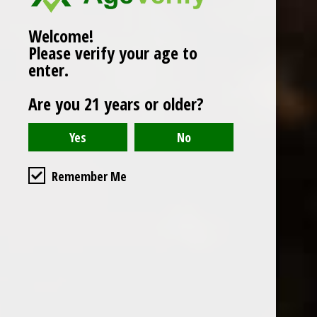
Welcome!
Please verify your age to
enter.
Are you 21 years or older?
Remember Me